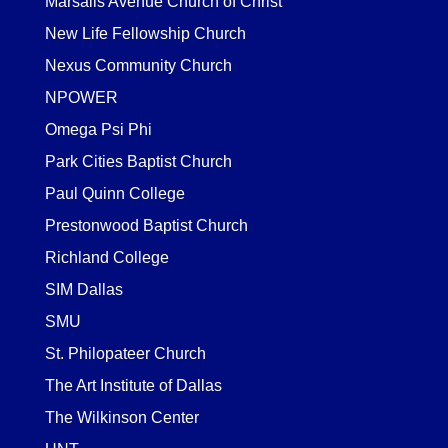
Marsalis Avenue Church of Christ
New Life Fellowship Church
Nexus Community Church
NPOWER
Omega Psi Phi
Park Cities Baptist Church
Paul Quinn College
Prestonwood Baptist Church
Richland College
SIM Dallas
SMU
St. Philopateer Church
The Art Institute of Dallas
The Wilkinson Center