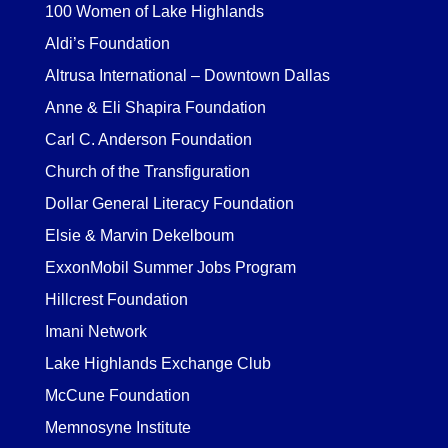
100 Women of Lake Highlands
Aldi’s Foundation
Altrusa International – Downtown Dallas
Anne & Eli Shapira Foundation
Carl C. Anderson Foundation
Church of the Transfiguration
Dollar General Literacy Foundation
Elsie & Marvin Dekelboum
ExxonMobil Summer Jobs Program
Hillcrest Foundation
Imani Network
Lake Highlands Exchange Club
McCune Foundation
Memnosyne Institute