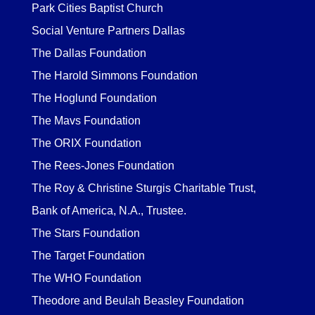
Park Cities Baptist Church
Social Venture Partners Dallas
The Dallas Foundation
The Harold Simmons Foundation
The Hoglund Foundation
The Mavs Foundation
The ORIX Foundation
The Rees-Jones Foundation
The Roy & Christine Sturgis Charitable Trust,
Bank of America, N.A., Trustee.
The Stars Foundation
The Target Foundation
The WHO Foundation
Theodore and Beulah Beasley Foundation