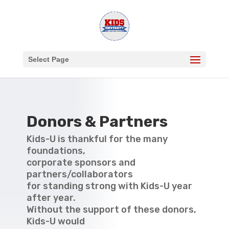
Select Page
Donors & Partners
Kids-U is thankful for the many
foundations,
corporate sponsors and
partners/collaborators
for standing strong with Kids-U year
after year.
Without the support of these donors,
Kids-U would