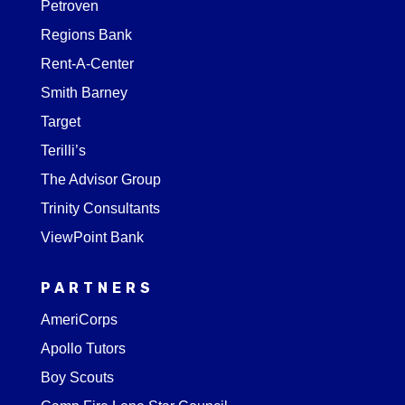
Petroven
Regions Bank
Rent-A-Center
Smith Barney
Target
Terilli’s
The Advisor Group
Trinity Consultants
ViewPoint Bank
PARTNERS
AmeriCorps
Apollo Tutors
Boy Scouts