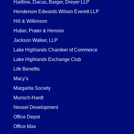
Hartline, Dacus, Barger, Dreyer LLP
Henderson Edwards Wilson Everett LLP
Hill & Wilkinson
Huber, Prater & Henson
Jackson Walker, LLP
Lake Highlands Chamber of Commerce
Lake Highlands Exchange Club
Life Benefits
Macy’s
Margarita Society
Munsch-Hardt
Nessel Development
Office Depot
Office Max