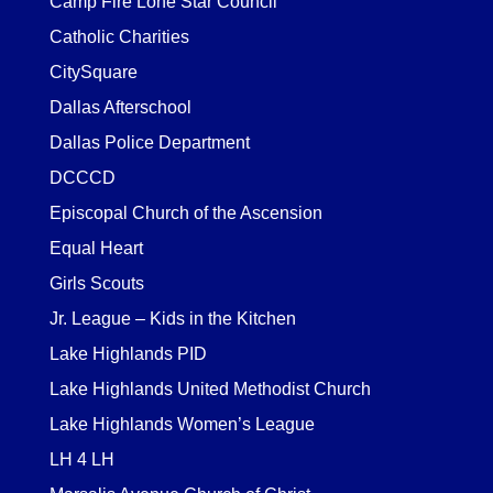
Camp Fire Lone Star Council
Catholic Charities
CitySquare
Dallas Afterschool
Dallas Police Department
DCCCD
Episcopal Church of the Ascension
Equal Heart
Girls Scouts
Jr. League – Kids in the Kitchen
Lake Highlands PID
Lake Highlands United Methodist Church
Lake Highlands Women’s League
LH 4 LH