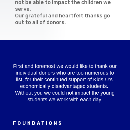
not be able to impact the children we
serve.
Our grateful and heartfelt thanks go
out to all of donors.
First and foremost we would like to thank our
individual donors who are too numerous to
list, for their continued support of Kids-U’s
economically disadvantaged students.
Without you we could not impact the young
students we work with each day.
FOUNDATIONS