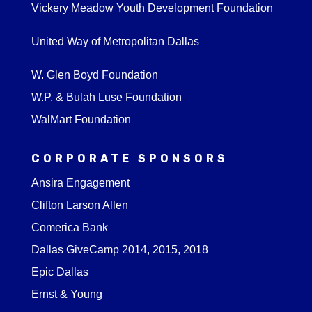
Vickery Meadow Youth Development Foundation
United Way of Metropolitan Dallas
W. Glen Boyd Foundation
W.P. & Bulah Luse Foundation
WalMart Foundation
CORPORATE SPONSORS
Ansira Engagement
Clifton Larson Allen
Comerica Bank
Dallas GiveCamp 2014, 2015, 2018
Epic Dallas
Ernst & Young