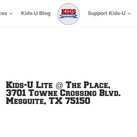
ces
Kids-U Blog
Support Kids-U
Kids-U Lite @ The Place,
3701 Towne Crossing Blvd.
Mesquite, TX 75150