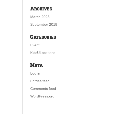
Archives
March 2023
September 2018
Categories
Event
KidsULocations
Meta
Log in
Entries feed
Comments feed
WordPress.org