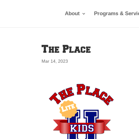
About
Programs & Servi
The Place
Mar 14, 2023