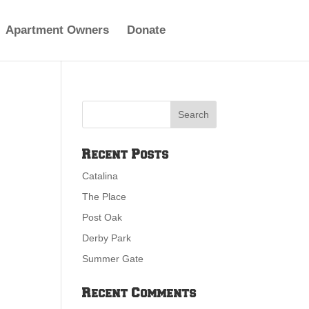
Apartment Owners
Donate
Recent Posts
Catalina
The Place
Post Oak
Derby Park
Summer Gate
Recent Comments